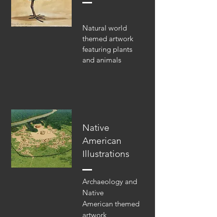
Natural world
themed artwork
featuring plants
and animals
Native
American
Illustrations
Archaeology and
Native
American themed
artwork