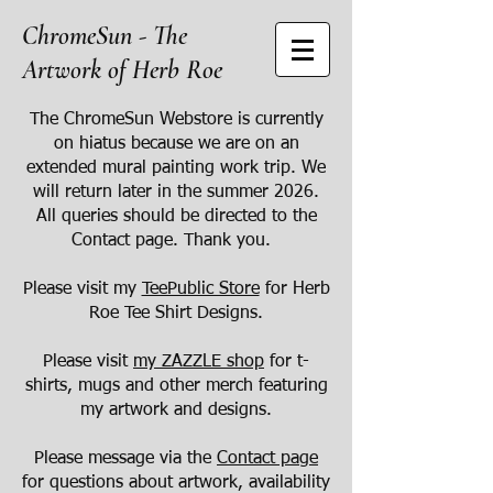
ChromeSun - The
Artwork of Herb Roe
The ChromeSun Webstore is currently
on hiatus because we are on an
extended mural painting work trip. We
will return later in the summer 2026.
All queries should be directed to the
Contact page. Thank you.
Please visit my
TeePublic Store
for Herb
Roe Tee Shirt Designs.
Please visit
my ZAZZLE shop
for t-
shirts, mugs and other merch featuring
my artwork and designs.
Please message via the
Contact page
for questions about artwork, availability