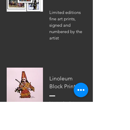
Limited editions
fine art prints,
signed and
numbered by the
artist
Linoleum
Block Prints
Limited edition
hand-colored
linoleum block
prints