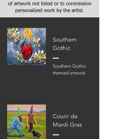
of artwork not listed or to commission
personalized work by the artist.
Southern
Gothic
Southern Gothic
themed artwork
Courir de
Mardi Gras