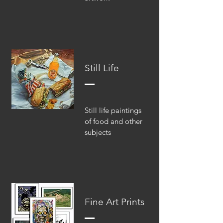
Still Life
Still life paintings
of food and other
subjects
Fine Art Prints