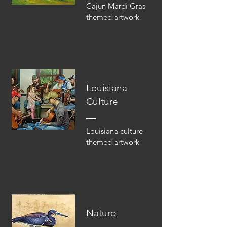
Cajun Mardi Gras
themed artwork
Louisiana
Culture
Louisiana culture
themed artwork
Nature