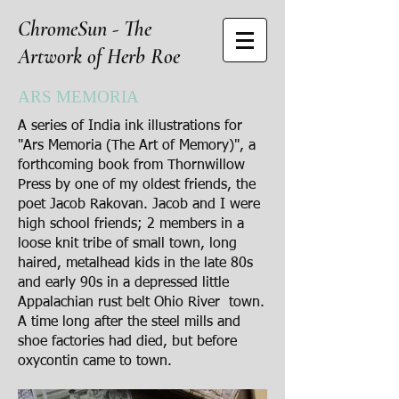
ChromeSun - The
Artwork of Herb Roe
ARS MEMORIA
A series of India ink illustrations for
"Ars Memoria (The Art of Memory)", a
forthcoming book from Thornwillow
Press by one of my oldest friends, the
poet Jacob Rakovan. Jacob and I were
high school friends; 2 members in a
loose knit tribe of small town, long
haired, metalhead kids in the late 80s
and early 90s in a depressed little
Appalachian rust belt Ohio River town.
A time long after the steel mills and
shoe factories had died, but before
oxycontin came to town.