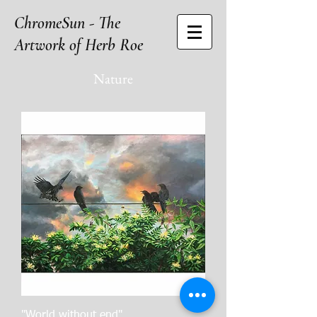
ChromeSun - The
Artwork of Herb Roe
Nature
"World without end"