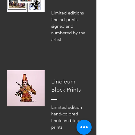
Limited editions
fine art prints,
signed and
numbered by the
artist
Linoleum
Block Prints
Limited edition
hand-colored
linoleum block
prints