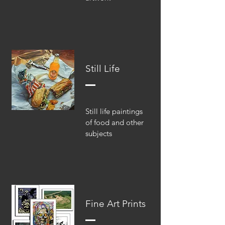
Still Life
Still life paintings
of food and other
subjects
Fine Art Prints