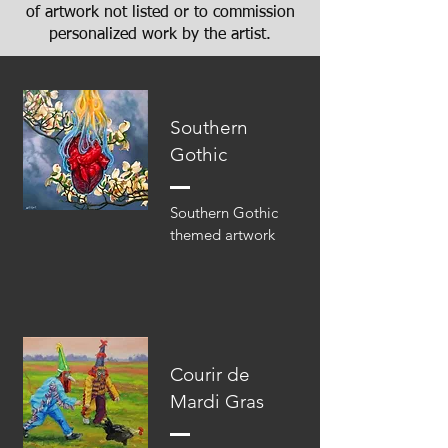
of artwork not listed or to commission
personalized work by the artist.
Southern
Gothic
Southern Gothic
themed artwork
Courir de
Mardi Gras