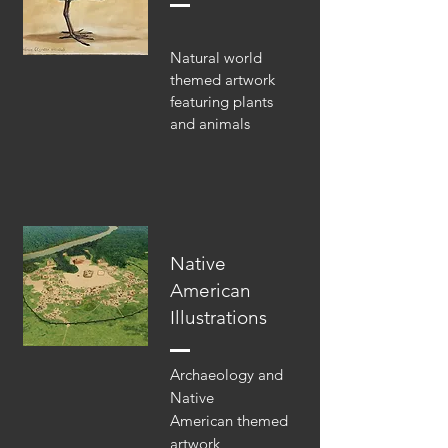
Natural world
themed artwork
featuring plants
and animals
Native
American
Illustrations
Archaeology and
Native
American themed
artwork