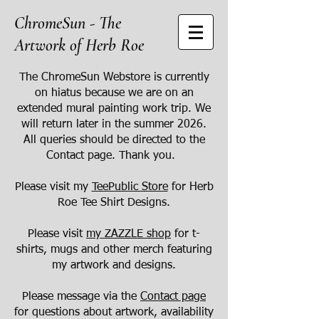
ChromeSun - The
Artwork of Herb Roe
The ChromeSun Webstore is currently
on hiatus because we are on an
extended mural painting work trip. We
will return later in the summer 2026.
All queries should be directed to the
Contact page. Thank you.
Please visit my
TeePublic Store
for Herb
Roe Tee Shirt Designs.
Please visit
my ZAZZLE shop
for t-
shirts, mugs and other merch featuring
my artwork and designs.
Please message via the
Contact page
for questions about artwork, availability