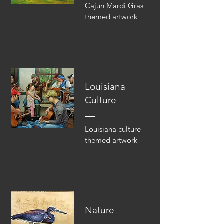
Cajun Mardi Gras
themed artwork
Louisiana
Culture
Louisiana culture
themed artwork
Nature